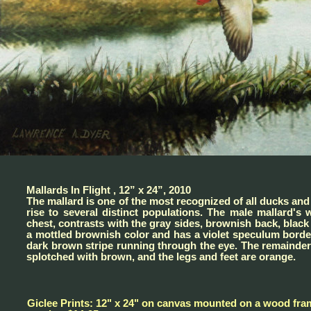
Mallards In Flight , 12” x 24”, 2010
The mallard is one of the most recognized of all ducks and
rise to several distinct populations. The male mallard'
chest, contrasts with the gray sides, brownish back, black
a mottled brownish color and has a violet speculum borde
dark brown stripe running through the eye. The remainder 
splotched with brown, and the legs and feet are orange.
Giclee Prints: 12" x 24" on canvas mounted on a wood fra