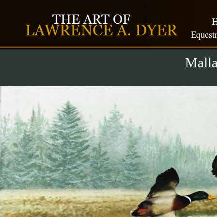
Equestr
Malla