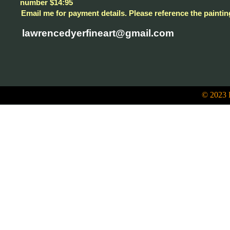
number $14:95
Email me for payment details. Please reference the paintin
lawrencedyerfineart@gmail.com
© 2023 