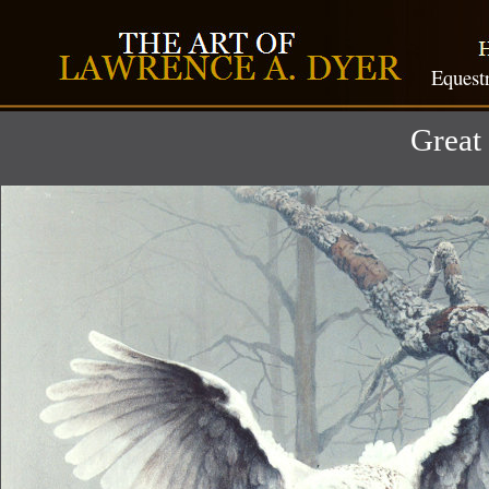
Equest
Great