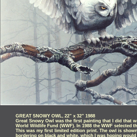
GREAT SNOWY OWL, 22” x 32” 1988
GREAT SNOWY OWL, 22” x 32” 1988
Great Snowy Owl was the first painting that I did that was r
Great Snowy Owl was the first painting that I did that wa
Wildlife Fund (WWF). In 1988 the WWF selected this piece for
World Wildlife Fund (WWF). In 1988 the WWF selected this 
first limited edition print. The owl is shown in a burned ou
This was my first limited edition print. The owl is show
and white, which I was hoping would give it a muted myster
bordering on black and white, which I was hoping would