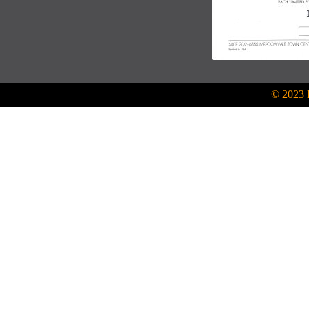
© 2023 