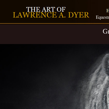
Equestr
Gr