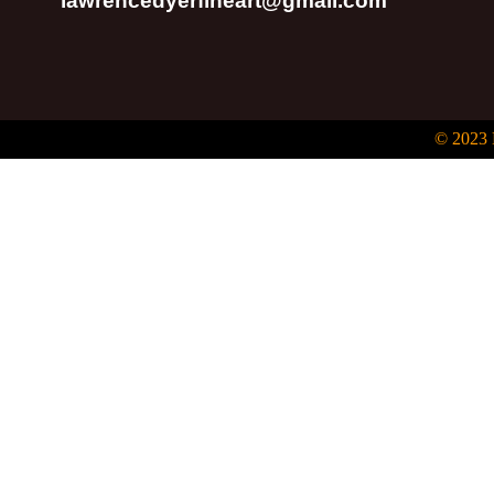
lawrencedyerfineart@gmail.com
© 2023 