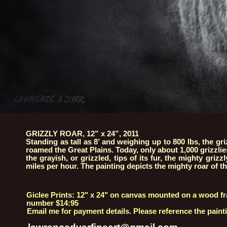
GRIZZLY ROAR, 12” x 24”, 2011
Standing as tall as 8’ and weighing up to 800 lbs, the g
roamed the Great Plains. Today, only about 1,000 grizzlies
the grayish, or grizzled, tips of its fur, the mighty griz
miles per hour. The painting depicts the mighty roar of the
Giclee Prints: 12" x 24" on canvas mounted on a wood fr
number $14:95
Email me for payment details. Please reference the painti