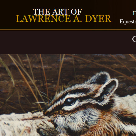
Equestr