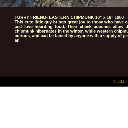
FURRY FRIEND- EASTERN CHIPMUNK 10” x 16” 1980
This cute little guy brings great joy to those who have 
just love hoarding food. Their cheek pouches allow t
chipmunk hibernates in the winter, while western chipmun
curious, and can be tamed by anyone with a supply of pe
an
© 2023 